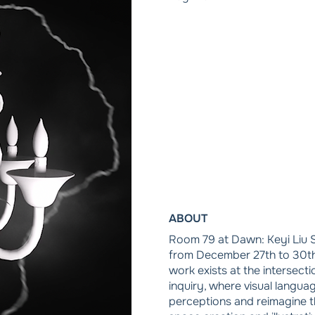
ABOUT
Room 79 at Dawn: Keyi Liu S
from December 27th to 30th,
work exists at the intersect
inquiry, where visual langua
perceptions and reimagine t