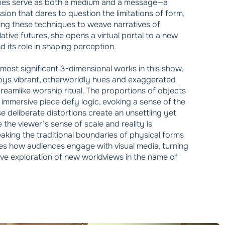
ques serve as both a medium and a message—a
ssion that dares to question the limitations of form,
ing these techniques to weave narratives of
lative futures, she opens a virtual portal to a new
 its role in shaping perception.
most significant 3-dimensional works in this show,
oys vibrant, otherworldly hues and exaggerated
dreamlike worship ritual. The proportions of objects
 immersive piece defy logic, evoking a sense of the
e deliberate distortions create an unsettling yet
 the viewer’s sense of scale and reality is
eaking the traditional boundaries of physical forms
nes how audiences engage with visual media, turning
tive exploration of new worldviews in the name of