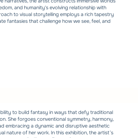
ve narratives, the artist constructs immersive worlds
reedom, and humanity's evolving relationship with
ach to visual storytelling employs a rich tapestry
eate fantasies that challenge how we see, feel, and
bility to build fantasy in ways that defy traditional
ion. She forgoes conventional symmetry, harmony,
ead embracing a dynamic and disruptive aesthetic
l nature of her work. In this exhibition, the artist’s