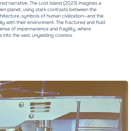
ured narrative, The Lost Island (2023) imagines a
lien planet, using stark contrasts between the
hitecture, symbols of human civilization—and the
dly with their environment. The fractured and fluid
 sense of impermanence and fragility, where
e into the vast, unyielding cosmos.