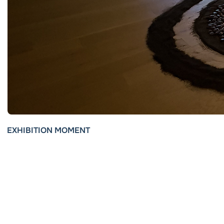
EXHIBITION MOMENT