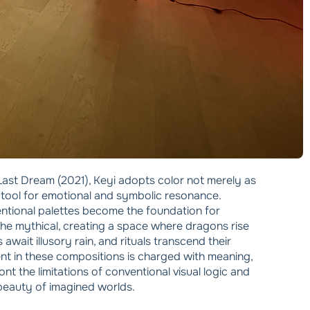
he Last Dream (2021), Keyi adopts color not merely as
 tool for emotional and symbolic resonance.
ntional palettes become the foundation for
the mythical, creating a space where dragons rise
await illusory rain, and rituals transcend their
nt in these compositions is charged with meaning,
nt the limitations of conventional visual logic and
beauty of imagined worlds.