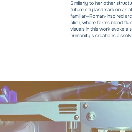
Similarly to her other struct
future city landmark on an a
familiar—Roman-inspired arc
alien, where forms blend flui
visuals in this work evoke a
humanity’s creations dissolv