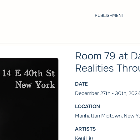
PUBLISHMENT
Room 79 at D
Realities Thro
DATE
December 27th - 30th, 202
LOCATION
Manhattan Midtown, New Yo
ARTISTS
Keyi Liu