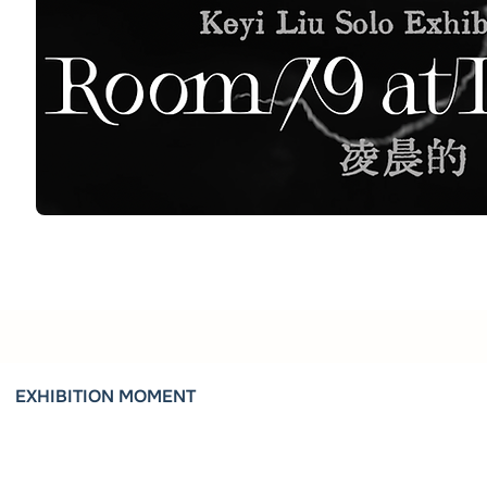
EXHIBITION MOMENT