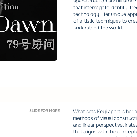
space creation and illustrati
that interrogate identity, f
technology. Her unique appro
of artistic techniques to cr
understand the world.
SLIDE FOR MORE
What sets Keyi apart is her a
methods of visual construct
and linear perspective, inst
that aligns with the conceptua