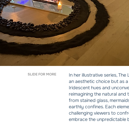
SLIDE FOR MORE
In her illustrative series, T
an aesthetic choice but as a
Iridescent hues and unconve
reimagining the natural and 
from stained glass, mermaids 
earthly confines. Each eleme
challenging viewers to confro
embrace the unpredictable 