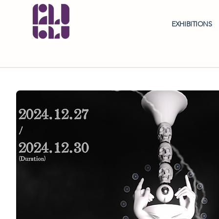
EXHIBITIONS