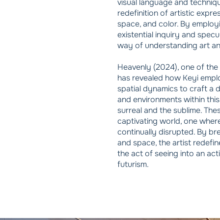
visual language and techni
redefinition of artistic expre
space, and color. By employ
existential inquiry and specu
way of understanding art and
Heavenly (2024), one of the 
has revealed how Keyi empl
spatial dynamics to craft a 
and environments within this
surreal and the sublime. Thes
captivating world, one where
continually disrupted. By br
and space, the artist redefi
the act of seeing into an ac
futurism.