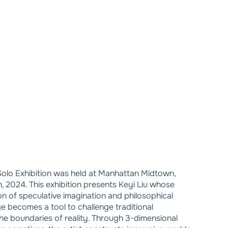
olo Exhibition was held at Manhattan Midtown,
 2024. This exhibition presents Keyi Liu whose
ion of speculative imagination and philosophical
ge becomes a tool to challenge traditional
he boundaries of reality. Through 3-dimensional