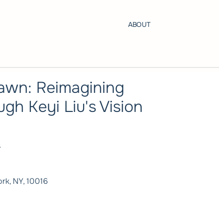
ABOUT
awn: Reimagining
ugh Keyi Liu's Vision
4
rk, NY, 10016