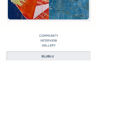
COMMUNITY
INTERVIEW
GALLERY
BLUBLU
EXHIBITION
MEDIA
CREATION
©2023 by BLUBLU ART